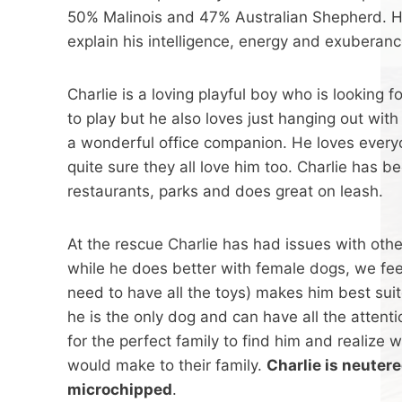
50% Malinois and 47% Australian Shepherd. H
explain his intelligence, energy and exuberanc
Charlie is a loving playful boy who is looking
to play but he also loves just hanging out wit
a wonderful office companion. He loves every
quite sure they all love him too. Charlie has b
restaurants, parks and does great on leash.
At the rescue Charlie has had issues with oth
while he does better with female dogs, we fee
need to have all the toys) makes him best su
he is the only dog and can have all the attenti
for the perfect family to find him and realize 
would make to their family.
Charlie is neuter
microchipped
.