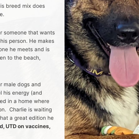
is breed mix does
e.
 for someone that wants
h his person. He makes
one he meets and is
een to the beach,
er male dogs and
l his energy (and
ited in a home where
on. Charlie is waiting
what a great edition he
ed, UTD on vaccines,