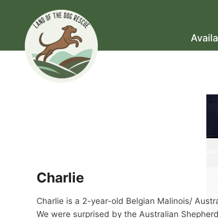
Skip
to
content
Avail
Charlie
Charlie is a 2-year-old Belgian Malinois/ Aust
We were surprised by the Australian Shepherd