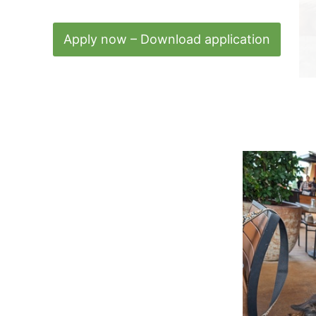
Apply now – Download application