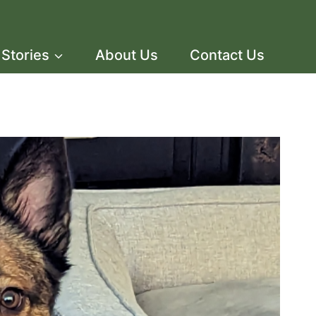
Stories
About Us
Contact Us