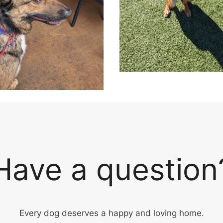
Have a question
Every dog deserves a happy and loving home.