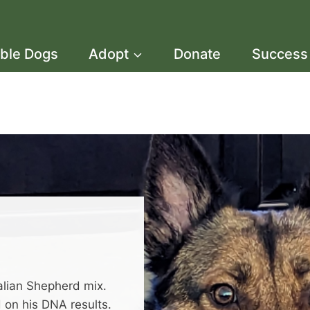
able Dogs
Adopt
Donate
Success 
ralian Shepherd mix.
 on his DNA results.